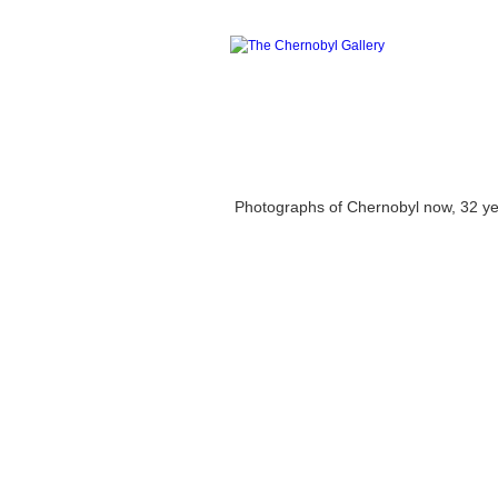
Photographs of Chernobyl now, 32 years