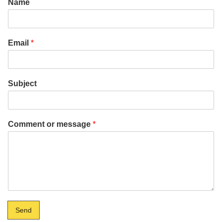
Name
Email
*
Subject
Comment or message
*
Send