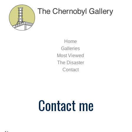
Home
Galleries
Most Viewed
The Disaster
Contact
Contact me