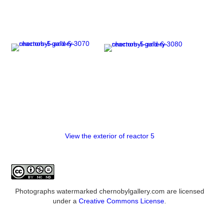
View the exterior of reactor 5
Photographs watermarked chernobylgallery.com are licensed
under a
Creative Commons License
.