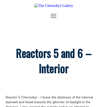
Reactors 5 and 6 –
Interior
Reactor 5 Chernobyl – I leave the darkness of the internal
stairwell and head towards the glimmer of daylight in the
distance. I stay against the outside wall in an attempt to