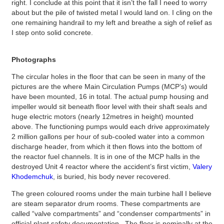
right. I conclude at this point that it isn’t the fall I need to worry
about but the pile of twisted metal I would land on. I cling on the
one remaining handrail to my left and breathe a sigh of relief as
I step onto solid concrete.
Photographs
The circular holes in the floor that can be seen in many of the
pictures are the where Main Circulation Pumps (MCP’s) would
have been mounted, 16 in total. The actual pump housing and
impeller would sit beneath floor level with their shaft seals and
huge electric motors (nearly 12metres in height) mounted
above. The functioning pumps would each drive approximately
2 million gallons per hour of sub-cooled water into a common
discharge header, from which it then flows into the bottom of
the reactor fuel channels. It is in one of the MCP halls in the
destroyed Unit 4 reactor where the accident’s first victim,
Valery
Khodemchuk
, is buried, his body never recovered.
The green coloured rooms under the main turbine hall I believe
are steam separator drum rooms. These compartments are
called “valve compartments” and “condenser compartments” in
official plant safety documentation. The floor is nominally at the