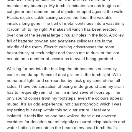
maintain my bearings. My torch illuminates various lengths of
cut girder and random metal objects propped against the walls.
Plastic electric cable casing covers the floor, the valuable
innards long gone. The trail of metal continues into a vast dimly
lit room off to my right. A makeshift winch has been erected
over one of the several large circular holes in the floor. A trolley
full of battered oxygen and acetylene cylinders sits in the
middle of the room. Electric cabling crisscrosses the room
hazardously at neck height and forces me to duck at the last
minute on a number of occasions to avoid being garotted.
Walking further into the building the air becomes noticeably
cooler and damp. Specs of dust glisten in the torch light. With
no natural light, and surrounded by thick grey concrete on all
sides, I have the sensation of being underground and my brain
has to frequently remind me I’m in fact several floors up. The
only sound comes from my footsteps, even the colours appear
muted. It’s an odd experience, not claustrophobic which I was
expecting but deep within this solid structure, I feel very
isolated. It feels like no one has walked these dust covered
corridors for decades but as brightly coloured crisp packets and
water bottles illuminate in the beam of my head torch that’s