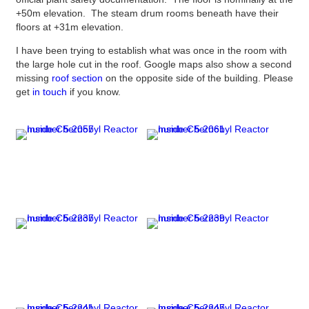
+50m elevation. The steam drum rooms beneath have their
floors at +31m elevation.
I have been trying to establish what was once in the room with
the large hole cut in the roof. Google maps also show a second
missing
roof section
on the opposite side of the building. Please
get
in touch
if you know.