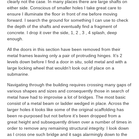
clearly not the case. In many places there are large shafts on
either side. Conscious of smaller holes I take great care to
ensure I illuminate the floor in front of me before moving
forward. I search the ground for something I can use to check
the depth of the shafts and eventually find a fragment of
concrete. I drop it over the side, 1, 2 , 3 , 4 splash, deep
enough.
All the doors in this section have been removed from their
metal frames leaving only a pair of protruding hinges. It’s 2
levels down before I find a door in situ, solid metal and with a
large locking wheel that wouldn’t look out of place on a
submarine.
Navigating through the building requires crossing many gaps of
various shapes and sizes and consequently those in search of
metal have had to improvise a lot of bridges. The most basic
consist of a metal beam or ladder wedged in place. Across the
larger holes it looks like some of the original scaffolding has
been re-purposed but not before it’s been dropped from a
great height and subsequently driven over a number of times in
order to remove any remaining structural integrity. I look down
as I cross one such bridge and it sags alarmingly down to the