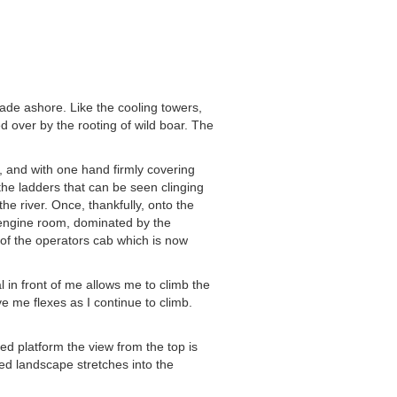
 wade ashore. Like the cooling towers,
d over by the rooting of wild boar. The
e, and with one hand firmly covering
 the ladders that can be seen clinging
he river. Once, thankfully, onto the
e engine room, dominated by the
of the operators cab which is now
l in front of me allows me to climb the
e me flexes as I continue to climb.
ted platform the view from the top is
ded landscape stretches into the