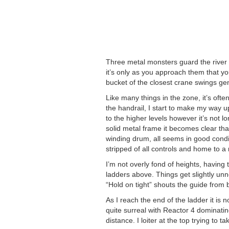
Three metal monsters guard the river ba
it’s only as you approach them that yo
bucket of the closest crane swings gen
Like many things in the zone, it’s ofte
the handrail, I start to make my way up
to the higher levels however it’s not l
solid metal frame it becomes clear tha
winding drum, all seems in good cond
stripped of all controls and home to a r
I’m not overly fond of heights, having 
ladders above. Things get slightly unn
“Hold on tight” shouts the guide from 
As I reach the end of the ladder it is 
quite surreal with Reactor 4 dominatin
distance. I loiter at the top trying to t