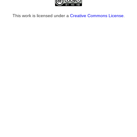
This work is licensed under a
Creative Commons License
.