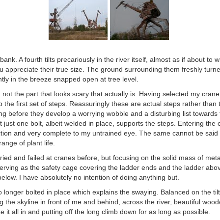
nk. A fourth tilts precariously in the river itself, almost as if about to
u appreciate their true size. The ground surrounding them freshly turne
tly in the breeze snapped open at tree level.
n not the part that looks scary that actually is. Having selected my cran
 the first set of steps. Reassuringly these are actual steps rather than
ong before they develop a worrying wobble and a disturbing list towards t
t just one bolt, albeit welded in place, supports the steps. Entering th
ition and very complete to my untrained eye. The same cannot be said 
ange of plant life.
tried and failed at cranes before, but focusing on the solid mass of meta
erving as the safety cage covering the ladder ends and the ladder abov
below. I have absolutely no intention of doing anything but.
no longer bolted in place which explains the swaying. Balanced on the til
g the skyline in front of me and behind, across the river, beautiful woo
ake it all in and putting off the long climb down for as long as possible.