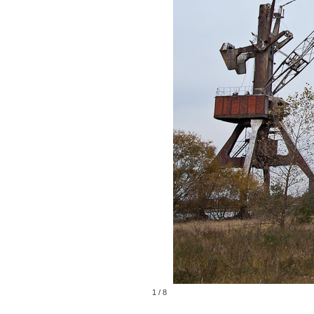
1
/
8