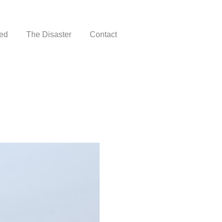
ed
The Disaster
Contact