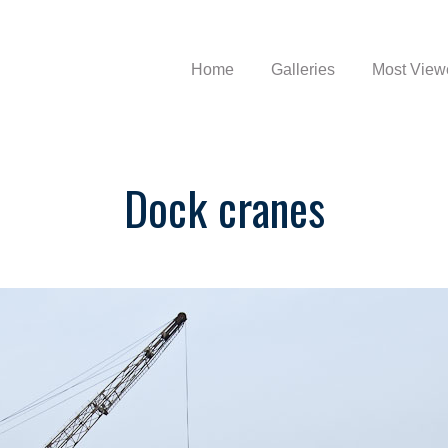
Home
Galleries
Most View
Dock cranes