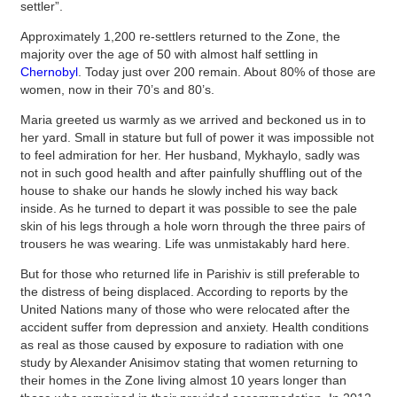
settler”.
Approximately 1,200 re-settlers returned to the Zone, the
majority over the age of 50 with almost half settling in
Chernobyl
. Today just over 200 remain. About 80% of those are
women, now in their 70’s and 80’s.
Maria greeted us warmly as we arrived and beckoned us in to
her yard. Small in stature but full of power it was impossible not
to feel admiration for her. Her husband, Mykhaylo, sadly was
not in such good health and after painfully shuffling out of the
house to shake our hands he slowly inched his way back
inside. As he turned to depart it was possible to see the pale
skin of his legs through a hole worn through the three pairs of
trousers he was wearing. Life was unmistakably hard here.
But for those who returned life in Parishiv is still preferable to
the distress of being displaced. According to reports by the
United Nations many of those who were relocated after the
accident suffer from depression and anxiety. Health conditions
as real as those caused by exposure to radiation with one
study by Alexander Anisimov stating that women returning to
their homes in the Zone living almost 10 years longer than