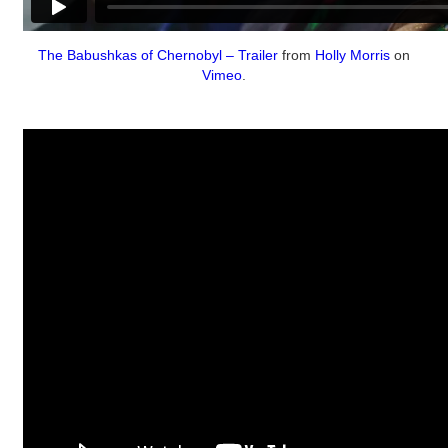
The Babushkas of Chernobyl – Trailer
from
Holly Morris
on
Vimeo
.