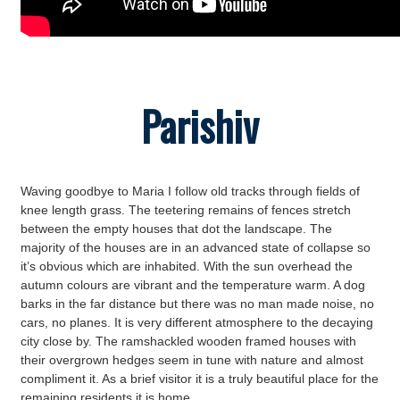
Parishiv
Waving goodbye to Maria I follow old tracks through fields of
knee length grass. The teetering remains of fences stretch
between the empty houses that dot the landscape. The
majority of the houses are in an advanced state of collapse so
it’s obvious which are inhabited. With the sun overhead the
autumn colours are vibrant and the temperature warm. A dog
barks in the far distance but there was no man made noise, no
cars, no planes. It is very different atmosphere to the decaying
city close by. The ramshackled wooden framed houses with
their overgrown hedges seem in tune with nature and almost
compliment it. As a brief visitor it is a truly beautiful place for the
remaining residents it is home.