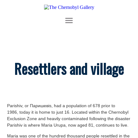
Resettlers and village
Parishiv, or Паришевis, had a population of 678 prior to
1986, today it is home to just 16. Located within the Chernobyl
Exclusion Zone and heavily contaminated following the disaster
Parishiv is where Maria Urupa, now aged 81, continues to live.
Maria was one of the hundred thousand people resettled in the