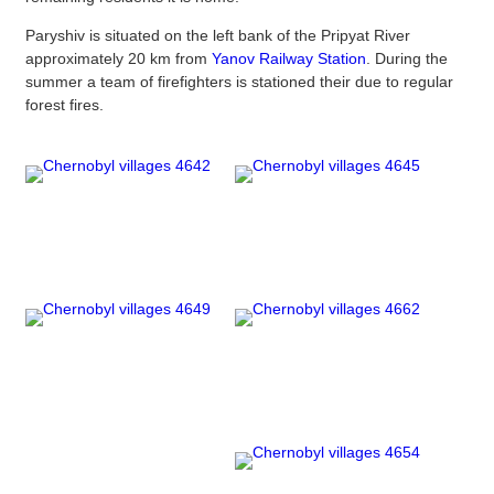
Paryshiv is situated on the left bank of the Pripyat River
approximately 20 km from
Yanov Railway Station
. During the
summer a team of firefighters is stationed their due to regular
forest fires.