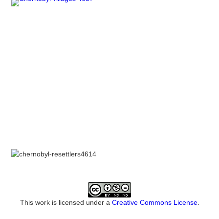
This work is licensed under a
Creative Commons License
.