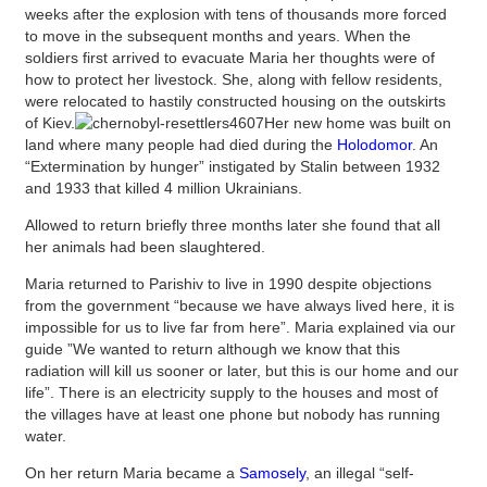
weeks after the explosion with tens of thousands more forced
to move in the subsequent months and years. When the
soldiers first arrived to evacuate Maria her thoughts were of
how to protect her livestock. She, along with fellow residents,
were relocated to hastily constructed housing on the outskirts
of Kiev.
Her new home was built on
land where many people had died during the
Holodomor
. An
“Extermination by hunger” instigated by Stalin between 1932
and 1933 that killed 4 million Ukrainians.
Allowed to return briefly three months later she found that all
her animals had been slaughtered.
Maria returned to Parishiv to live in 1990 despite objections
from the government “because we have always lived here, it is
impossible for us to live far from here”. Maria explained via our
guide ”We wanted to return although we know that this
radiation will kill us sooner or later, but this is our home and our
life”. There is an electricity supply to the houses and most of
the villages have at least one phone but nobody has running
water.
On her return Maria became a
Samosely
, an illegal “self-