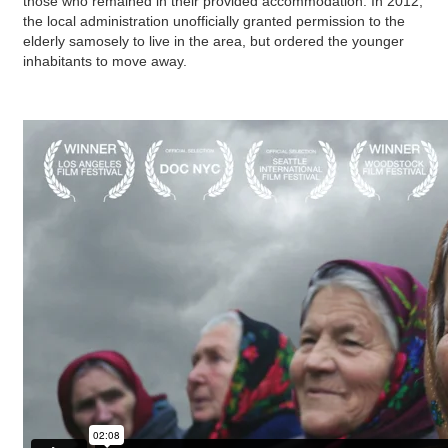
those who remained in their provided accommodation. In 2012,
the local administration unofficially granted permission to the
elderly samosely to live in the area, but ordered the younger
inhabitants to move away.