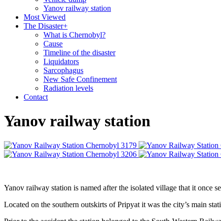
Yanov railway station
Most Viewed
The Disaster
+
What is Chernobyl?
Cause
Timeline of the disaster
Liquidators
Sarcophagus
New Safe Confinement
Radiation levels
Contact
Yanov railway station
Yanov railway station is named after the isolated village that it once 
Located on the southern outskirts of Pripyat it was the city’s main sta