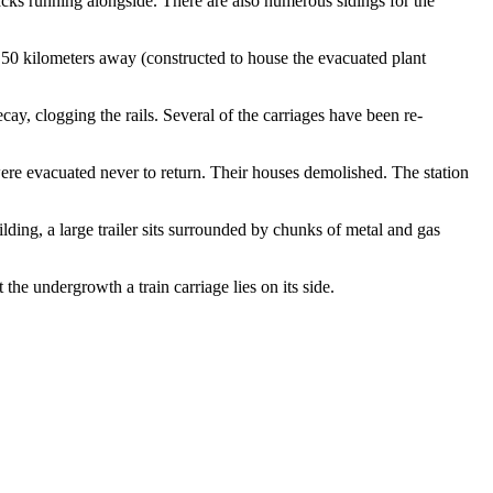
acks running alongside. There are also numerous sidings for the
 50 kilometers away (constructed to house the evacuated plant
ay, clogging the rails. Several of the carriages have been re-
were evacuated never to return. Their houses demolished. The station
lding, a large trailer sits surrounded by chunks of metal and gas
the undergrowth a train carriage lies on its side.