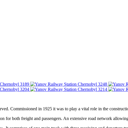
served. Commissioned in 1925 it was to play a vital role in the construc
tion for both freight and passengers. An extensive road network allowing 