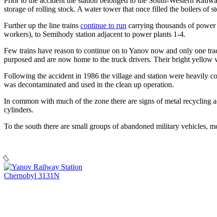
Prior to the accident the station belonged to the South-Western Railw
storage of rolling stock. A water tower that once filled the boilers of s
Further up the line trains
continue to run
carrying thousands of power p
workers), to Semihody station adjacent to power plants 1-4.
Few trains have reason to continue on to Yanov now and only one track 
purposed and are now home to the truck drivers. Their bright yellow v
Following the accident in 1986 the village and station were heavily c
was decontaminated and used in the clean up operation.
In common with much of the zone there are signs of metal recycling acti
cylinders.
To the south there are small groups of abandoned military vehicles, 