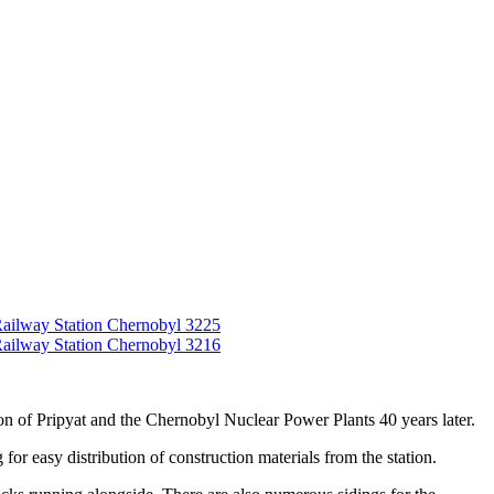
tion of Pripyat and the Chernobyl Nuclear Power Plants 40 years later.
for easy distribution of construction materials from the station.