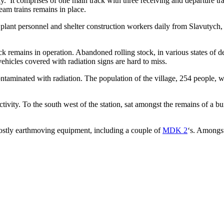
ay. It comprises of one main track with three receiving and departure tr
team trains remains in place.
lant personnel and shelter construction workers daily from Slavutych,
remains in operation. Abandoned rolling stock, in various states of dec
ehicles covered with radiation signs are hard to miss.
ontaminated with radiation. The population of the village, 254 people, 
vity. To the south west of the station, sat amongst the remains of a bui
mostly earthmoving equipment, including a couple of
MDK 2
‘s. Amongst 