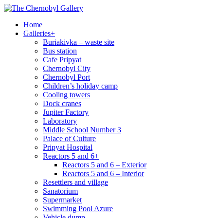
Home
Galleries
+
Buriakivka – waste site
Bus station
Cafe Pripyat
Chernobyl City
Chernobyl Port
Children’s holiday camp
Cooling towers
Dock cranes
Jupiter Factory
Laboratory
Middle School Number 3
Palace of Culture
Pripyat Hospital
Reactors 5 and 6
+
Reactors 5 and 6 – Exterior
Reactors 5 and 6 – Interior
Resettlers and village
Sanatorium
Supermarket
Swimming Pool Azure
Vehicle dump