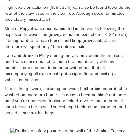
High levels or radiation (336 uSv/h) can also be found towards the
rear of the claw used in the clean up. Although decontaminated
they clearly missed a bit.
Most of Pripyat was decontaminated in the weeks following the
explosion however the graveyard is one exception (14-22 uSv/h),
it being hard to remove topsoil and keep graves intact, and
therefore we spent only 15 minutes on site.
I ate and drank in Pripyat but generally only within the minibus
and I was conscious not to touch the food directly with my
hands. There seemed to be an unwritten rule that all
accompanying officials must light a cigarette upon exiting a
vehicle in the Zone.
The clothing I wore, including footwear, I either binned or double
washed on my return home. It’s easy to become blasé out there
but if you’re unpacking footwear caked in zone mud at home it
soon focuses the mind. The clothing I took home I wrapped and
sealed in several bin bags.