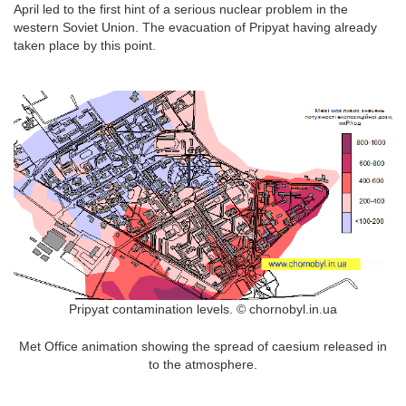
April led to the first hint of a serious nuclear problem in the
western Soviet Union. The evacuation of Pripyat having already
taken place by this point.
Pripyat contamination levels. © chornobyl.in.ua
Met Office animation showing the spread of caesium released in
to the atmosphere.