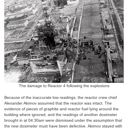
The damage to Reactor 4 following the explosions
Because of the inaccurate low readings, the reactor crew chief
Alexander Akimov assumed that the reactor was intact. The
evidence of pieces of graphite and reactor fuel lying around the
building where ignored, and the readings of another dosimeter
brought in at 04:30am were dismissed under the assumption that
the new dosimeter must have been defective. Akimov stayed with