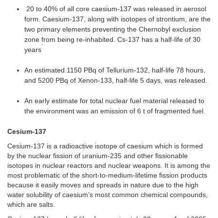
20 to 40% of all core caesium-137 was released in aerosol
form. Caesium-137, along with isotopes of strontium, are the
two primary elements preventing the Chernobyl exclusion
zone from being re-inhabited. Cs-137 has a half-life of 30
.
years
An estimated 1150 PBq of Tellurium-132, half-life 78 hours,
and 5200 PBq of Xenon-133, half-life 5 days, was released.
An early estimate for total nuclear fuel material released to
the environment was an emission of 6 t of fragmented fuel.
Cesium-137
Cesium-137 is a radioactive isotope of caesium which is formed
by the nuclear fission of uranium-235 and other fissionable
isotopes in nuclear reactors and nuclear weapons. It is among the
most problematic of the short-to-medium-lifetime fission products
because it easily moves and spreads in nature due to the high
water solubility of caesium’s most common chemical compounds,
which are salts.