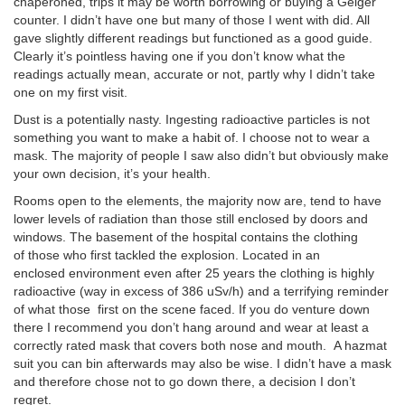
chaperoned, trips it may be worth borrowing or buying a Geiger
counter. I didn’t have one but many of those I went with did. All
gave slightly different readings but functioned as a good guide.
Clearly it’s pointless having one if you don’t know what the
readings actually mean, accurate or not, partly why I didn’t take
one on my first visit.
Dust is a potentially nasty. Ingesting radioactive particles is not
something you want to make a habit of. I choose not to wear a
mask. The majority of people I saw also didn’t but obviously make
your own decision, it’s your health.
Rooms open to the elements, the majority now are, tend to have
lower levels of radiation than those still enclosed by doors and
windows. The basement of the hospital contains the clothing
of those who first tackled the explosion. Located in an
enclosed environment even after 25 years the clothing is highly
radioactive (way in excess of 386 uSv/h) and a terrifying reminder
of what those first on the scene faced. If you do venture down
there I recommend you don’t hang around and wear at least a
correctly rated mask that covers both nose and mouth. A hazmat
suit you can bin afterwards may also be wise. I didn’t have a mask
and therefore chose not to go down there, a decision I don’t
regret.