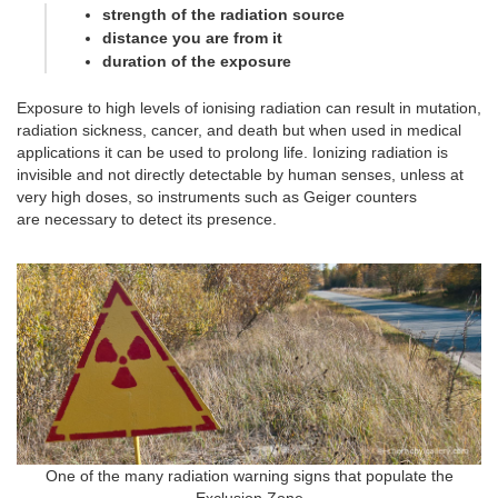
strength of the radiation source
distance you are from it
duration of the exposure
Exposure to high levels of ionising radiation can result in mutation,
radiation sickness, cancer, and death but when used in medical
applications it can be used to prolong life. Ionizing radiation is
invisible and not directly detectable by human senses, unless at
very high doses, so instruments such as Geiger counters
are necessary to detect its presence.
One of the many radiation warning signs that populate the
Exclusion Zone