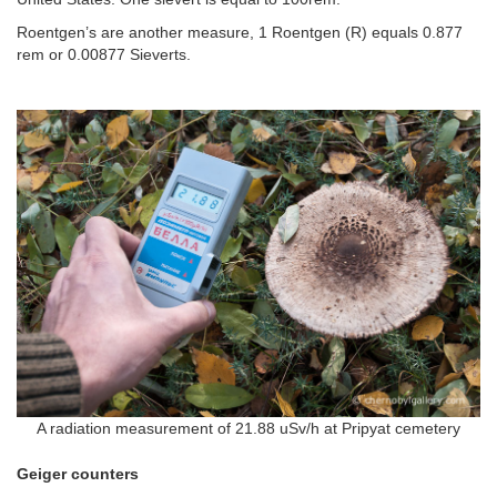
Roentgen’s are another measure, 1 Roentgen (R) equals 0.877
rem or 0.00877 Sieverts.
A radiation measurement of 21.88 uSv/h at Pripyat cemetery
Geiger counters