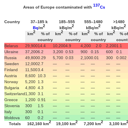
137
Areas of Europe contaminated with
Cs
Country
37–185 k
185–555
555–1480
>1480
2
2
2
2
Bq
/m
kBq/m
kBq/m
kBq/m
2
2
2
2
km
% of
km
% of
km
% of
km
% o
country
country
country
count
Belarus
29,900
14.4
10,200
4.9
4,200
2.0
2,200
1.1
Ukraine
37,200
6.2
3,200
0.53
900
0.15
600
0.1
Russia
49,800
0.29
5,700
0.03
2,100
0.01
300
0.002
Sweden
12,000
2.7
—
—
—
—
—
—
Finland
11,500
3.4
—
—
—
—
—
—
Austria
8,600
10.3
—
—
—
—
—
—
Norway
5,200
1.3
—
—
—
—
—
—
Bulgaria
4,800
4.3
—
—
—
—
—
—
Switzerland
1,300
3.1
—
—
—
—
—
—
Greece
1,200
0.91
—
—
—
—
—
—
Slovenia
300
1.5
—
—
—
—
—
—
Italy
300
0.1
—
—
—
—
—
—
Moldova
60
0.2
—
—
—
—
—
—
2
2
2
Totals
162,160 km
19,100 km
7,200 km
3,100 km