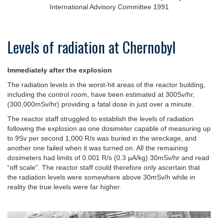
International Advisory Committee 1991
Levels of radiation at Chernobyl
Immediately after the explosion
The radiation levels in the worst-hit areas of the reactor building,
including the control room, have been estimated at 300Sv/hr,
(300,000mSv/hr) providing a fatal dose in just over a minute.
The reactor staff struggled to establish the levels of radiation
following the explosion as one dosimeter capable of measuring up
to 9Sv per second 1,000 R/s was buried in the wreckage, and
another one failed when it was turned on. All the remaining
dosimeters had limits of 0.001 R/s (0.3 µA/kg) 30mSv/hr and read
“off scale”. The reactor staff could therefore only ascertain that
the radiation levels were somewhere above 30mSv/h while in
reality the true levels were far higher.