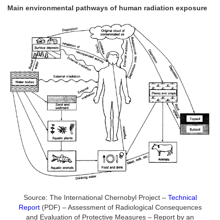
Main environmental pathways of human radiation exposure
Source: The International Chernobyl Project –
Technical
Report
(PDF) – Assessment of Radiological Consequences
and Evaluation of Protective Measures – Report by an