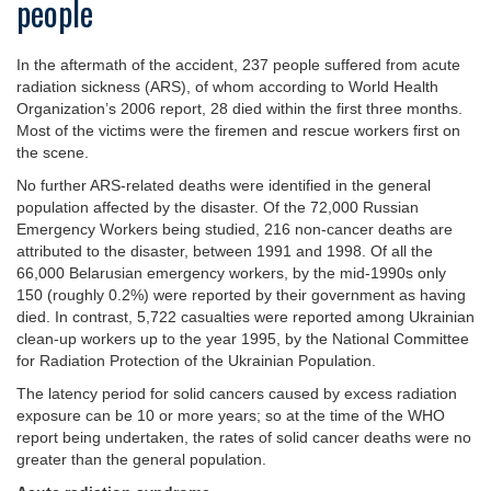
people
In the aftermath of the accident, 237 people suffered from acute
radiation sickness (ARS), of whom according to World Health
Organization’s 2006 report, 28 died within the first three months.
Most of the victims were the firemen and rescue workers first on
the scene.
No further ARS-related deaths were identified in the general
population affected by the disaster. Of the 72,000 Russian
Emergency Workers being studied, 216 non-cancer deaths are
attributed to the disaster, between 1991 and 1998. Of all the
66,000 Belarusian emergency workers, by the mid-1990s only
150 (roughly 0.2%) were reported by their government as having
died. In contrast, 5,722 casualties were reported among Ukrainian
clean-up workers up to the year 1995, by the National Committee
for Radiation Protection of the Ukrainian Population.
The latency period for solid cancers caused by excess radiation
exposure can be 10 or more years; so at the time of the WHO
report being undertaken, the rates of solid cancer deaths were no
greater than the general population.