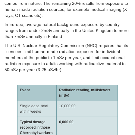
comes from nature. The remaining 20% results from exposure to
human-made radiation sources, for example medical imaging (X-
rays, CT scans etc).
In Europe, average natural background exposure by country
ranges from under 2mSv annually in the United Kingdom to more
than 7mSv annually in Finland.
The U.S. Nuclear Regulatory Commission (NRC) requires that its
licensees limit human-made radiation exposure for individual
members of the public to 1mSv per year, and limit occupational
radiation exposure to adults working with radioactive material to
50mSv per year (3-25 uSv/hr).
Event
Radiation reading, millisievert
(mSv)
Single dose, fatal
10,000.00
within weeks
Typical dosage
6,000.00
recorded in those
Chernobyl workers