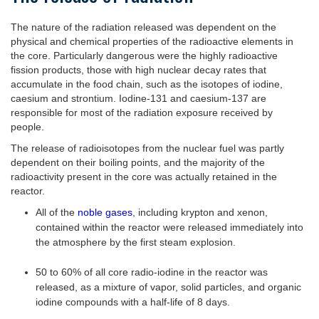
The nature of the radiation released was dependent on the
physical and chemical properties of the radioactive elements in
the core. Particularly dangerous were the highly radioactive
fission products, those with high nuclear decay rates that
accumulate in the food chain, such as the isotopes of iodine,
caesium and strontium. Iodine-131 and caesium-137 are
responsible for most of the radiation exposure received by
people.
The release of radioisotopes from the nuclear fuel was partly
dependent on their boiling points, and the majority of the
radioactivity present in the core was actually retained in the
reactor.
All of the
noble gases
, including krypton and xenon,
contained within the reactor were released immediately into
the atmosphere by the first steam explosion.
50 to 60% of all core radio-iodine in the reactor was
released, as a mixture of vapor, solid particles, and organic
iodine compounds with a half-life of 8 days.