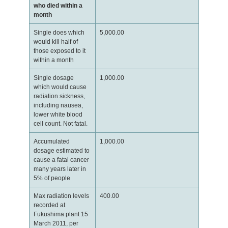
who died within a
month
Single does which
5,000.00
would kill half of
those exposed to it
within a month
Single dosage
1,000.00
which would cause
radiation sickness,
including nausea,
lower white blood
cell count. Not fatal.
Accumulated
1,000.00
dosage estimated to
cause a fatal cancer
many years later in
5% of people
Max radiation levels
400.00
recorded at
Fukushima plant 15
March 2011, per