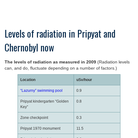
Levels of radiation in Pripyat and
Chernobyl now
The levels of radiation as measured in 2009
(Radiation levels
can, and do, fluctuate depending on a number of factors.)
Location
uSv/hour
“Lazurny” swimming pool
0.9
Pripyat kindergarten “Golden
0.8
Key”
Zone checkpoint
0.3
Pripyat 1970 monument
11.5