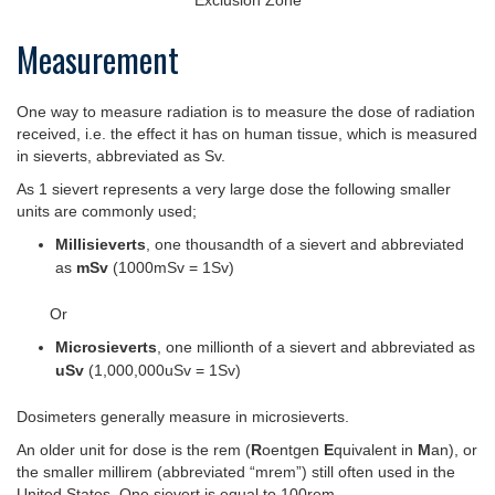
Measurement
One way to measure radiation is to measure the dose of radiation
received, i.e. the effect it has on human tissue, which is measured
in sieverts, abbreviated as Sv.
As 1 sievert represents a very large dose the following smaller
units are commonly used;
Millisieverts
, one thousandth of a sievert and abbreviated
as
mSv
(1000mSv = 1Sv)
Or
Microsieverts
, one millionth of a sievert and abbreviated as
uSv
(1,000,000uSv = 1Sv)
Dosimeters generally measure in microsieverts.
An older unit for dose is the rem (
R
oentgen
E
quivalent in
M
an), or
the smaller millirem (abbreviated “mrem”) still often used in the
United States. One sievert is equal to 100rem.