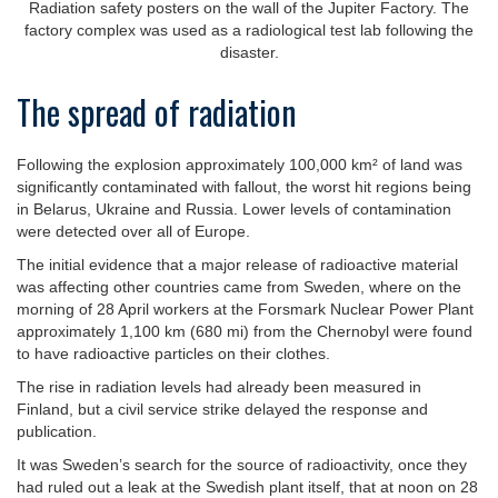
Radiation safety posters on the wall of the Jupiter Factory. The
factory complex was used as a radiological test lab following the
disaster.
The spread of radiation
Following the explosion approximately 100,000 km² of land was
significantly contaminated with fallout, the worst hit regions being
in Belarus, Ukraine and Russia. Lower levels of contamination
were detected over all of Europe.
The initial evidence that a major release of radioactive material
was affecting other countries came from Sweden, where on the
morning of 28 April workers at the Forsmark Nuclear Power Plant
approximately 1,100 km (680 mi) from the Chernobyl were found
to have radioactive particles on their clothes.
The rise in radiation levels had already been measured in
Finland, but a civil service strike delayed the response and
publication.
It was Sweden’s search for the source of radioactivity, once they
had ruled out a leak at the Swedish plant itself, that at noon on 28