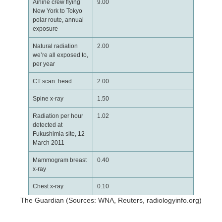
Airline crew flying
9.00
New York to Tokyo
polar route, annual
exposure
Natural radiation
2.00
we’re all exposed to,
per year
CT scan: head
2.00
Spine x-ray
1.50
Radiation per hour
1.02
detected at
Fukushimia site, 12
March 2011
Mammogram breast
0.40
x-ray
Chest x-ray
0.10
The Guardian (Sources: WNA, Reuters, radiologyinfo.org)