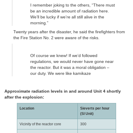
I remember joking to the others, “There must
be an incredible amount of radiation here.
We’ll be lucky if we’re all still alive in the
morning.”
Twenty years after the disaster, he said the firefighters from
the Fire Station No. 2 were aware of the risks.
Of course we knew! If we’d followed
regulations, we would never have gone near
the reactor. But it was a moral obligation –
our duty. We were like kamikaze
Approximate radiation levels in and around Unit 4 shortly
after the explosion:
Location
Sieverts per hour
(SI Unit)
Vicinity of the reactor core
300