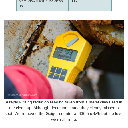
Metal claw used in the clean
336
up
A rapidly rising radiation reading taken from a metal claw used in
the clean up. Although decontaminated they clearly missed a
spot. We removed the Geiger counter at 336.5 uSv/h but the level
was still rising.