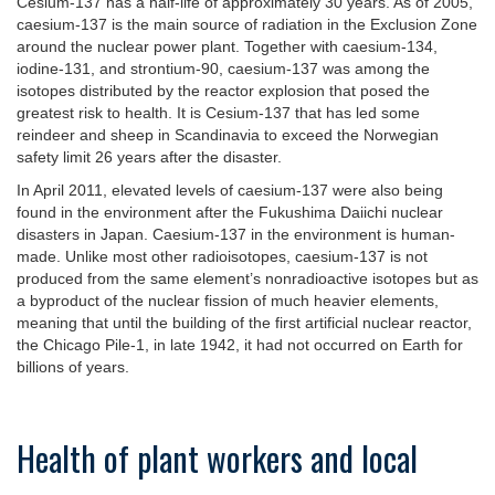
Cesium-137 has a half-life of approximately 30 years. As of 2005,
caesium-137 is the main source of radiation in the Exclusion Zone
around the nuclear power plant. Together with caesium-134,
iodine-131, and strontium-90, caesium-137 was among the
isotopes distributed by the reactor explosion that posed the
greatest risk to health. It is Cesium-137 that has led some
reindeer and sheep in Scandinavia to exceed the Norwegian
safety limit 26 years after the disaster.
In April 2011, elevated levels of caesium-137 were also being
found in the environment after the Fukushima Daiichi nuclear
disasters in Japan. Caesium-137 in the environment is human-
made. Unlike most other radioisotopes, caesium-137 is not
produced from the same element’s nonradioactive isotopes but as
a byproduct of the nuclear fission of much heavier elements,
meaning that until the building of the first artificial nuclear reactor,
the Chicago Pile-1, in late 1942, it had not occurred on Earth for
billions of years.
Health of plant workers and local