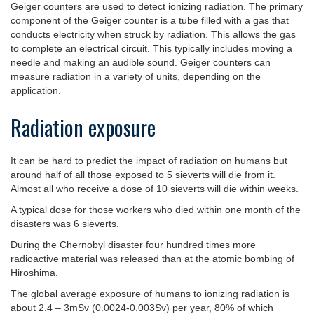
Geiger counters are used to detect ionizing radiation. The primary
component of the Geiger counter is a tube filled with a gas that
conducts electricity when struck by radiation. This allows the gas
to complete an electrical circuit. This typically includes moving a
needle and making an audible sound. Geiger counters can
measure radiation in a variety of units, depending on the
application.
Radiation exposure
It can be hard to predict the impact of radiation on humans but
around half of all those exposed to 5 sieverts will die from it.
Almost all who receive a dose of 10 sieverts will die within weeks.
A typical dose for those workers who died within one month of the
disasters was 6 sieverts.
During the Chernobyl disaster four hundred times more
radioactive material was released than at the atomic bombing of
Hiroshima.
The global average exposure of humans to ionizing radiation is
about 2.4 – 3mSv (0.0024-0.003Sv) per year, 80% of which