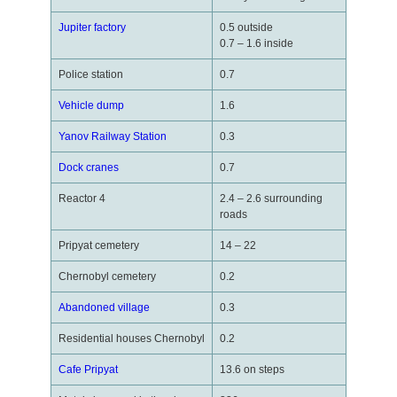
Jupiter factory
0.5 outside
0.7 – 1.6 inside
Police station
0.7
Vehicle dump
1.6
Yanov Railway Station
0.3
Dock cranes
0.7
Reactor 4
2.4 – 2.6 surrounding
roads
Pripyat cemetery
14 – 22
Chernobyl cemetery
0.2
Abandoned village
0.3
Residential houses Chernobyl
0.2
Cafe Pripyat
13.6 on steps