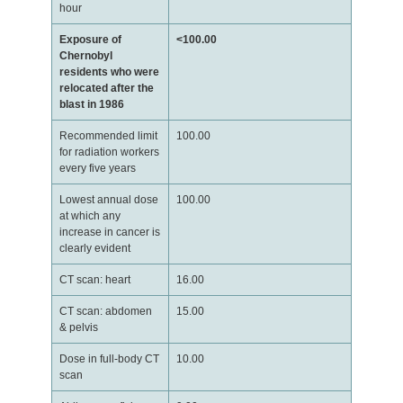
hour
Exposure of
<100.00
Chernobyl
residents who were
relocated after the
blast in 1986
Recommended limit
100.00
for radiation workers
every five years
Lowest annual dose
100.00
at which any
increase in cancer is
clearly evident
CT scan: heart
16.00
CT scan: abdomen
15.00
& pelvis
Dose in full-body CT
10.00
scan