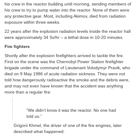
his crew in the reactor building until morning, sending members of
his crew to try to pump water into the reactor. None of them wore
any protective gear. Most, including Akimov, died from radiation
exposure within three weeks.
22 years after the explosion radiation levels inside the reactor hall
were approximately 34 Sv/hr – a lethal dose in 10-20 minutes.
Fire fighters
Shortly after the explosion firefighters arrived to tackle the fire.
First on the scene was the Chernobyl Power Station firefighter
brigade under the command of Lieutenant Volodymyr Pravik, who
died on 9 May 1986 of acute radiation sickness. They were not
told how dangerously radioactive the smoke and the debris were,
and may not even have known that the accident was anything
more than a regular fire:
“We didn’t know it was the reactor. No one had
told us.”
Grigorii Khmel, the driver of one of the fire engines, later
described what happened: