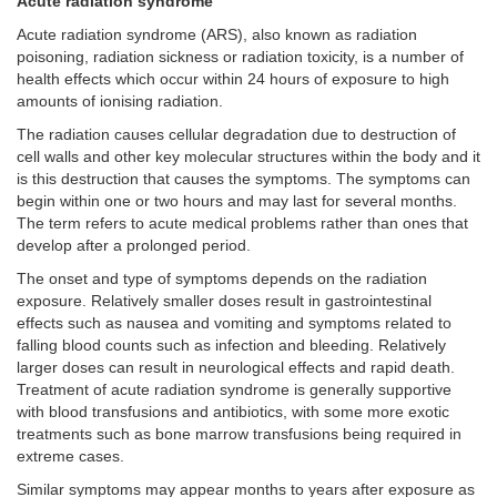
Acute radiation syndrome
Acute radiation syndrome (ARS), also known as radiation
poisoning, radiation sickness or radiation toxicity, is a number of
health effects which occur within 24 hours of exposure to high
amounts of ionising radiation.
The radiation causes cellular degradation due to destruction of
cell walls and other key molecular structures within the body and it
is this destruction that causes the symptoms. The symptoms can
begin within one or two hours and may last for several months.
The term refers to acute medical problems rather than ones that
develop after a prolonged period.
The onset and type of symptoms depends on the radiation
exposure. Relatively smaller doses result in gastrointestinal
effects such as nausea and vomiting and symptoms related to
falling blood counts such as infection and bleeding. Relatively
larger doses can result in neurological effects and rapid death.
Treatment of acute radiation syndrome is generally supportive
with blood transfusions and antibiotics, with some more exotic
treatments such as bone marrow transfusions being required in
extreme cases.
Similar symptoms may appear months to years after exposure as