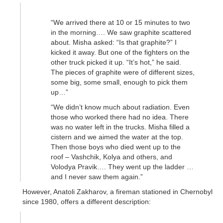
“We arrived there at 10 or 15 minutes to two
in the morning…. We saw graphite scattered
about. Misha asked: “Is that graphite?” I
kicked it away. But one of the fighters on the
other truck picked it up. “It’s hot,” he said.
The pieces of graphite were of different sizes,
some big, some small, enough to pick them
up…”
“We didn’t know much about radiation. Even
those who worked there had no idea. There
was no water left in the trucks. Misha filled a
cistern and we aimed the water at the top.
Then those boys who died went up to the
roof – Vashchik, Kolya and others, and
Volodya Pravik…. They went up the ladder …
and I never saw them again.”
However, Anatoli Zakharov, a fireman stationed in Chernobyl
since 1980, offers a different description: