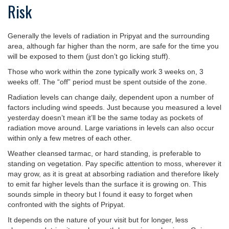
Risk
Generally the levels of radiation in Pripyat and the surrounding
area, although far higher than the norm, are safe for the time you
will be exposed to them (just don’t go licking stuff).
Those who work within the zone typically work 3 weeks on, 3
weeks off. The “off” period must be spent outside of the zone.
Radiation levels can change daily, dependent upon a number of
factors including wind speeds. Just because you measured a level
yesterday doesn’t mean it’ll be the same today as pockets of
radiation move around. Large variations in levels can also occur
within only a few metres of each other.
Weather cleansed tarmac, or hard standing, is preferable to
standing on vegetation. Pay specific attention to moss, wherever it
may grow, as it is great at absorbing radiation and therefore likely
to emit far higher levels than the surface it is growing on. This
sounds simple in theory but I found it easy to forget when
confronted with the sights of Pripyat.
It depends on the nature of your visit but for longer, less