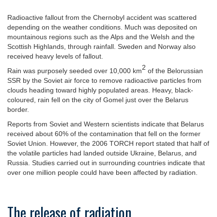
Radioactive fallout from the Chernobyl accident was scattered
depending on the weather conditions. Much was deposited on
mountainous regions such as the Alps and the Welsh and the
Scottish Highlands, through rainfall. Sweden and Norway also
received heavy levels of fallout.
2
Rain was purposely seeded over 10,000 km
of the Belorussian
SSR by the Soviet air force to remove radioactive particles from
clouds heading toward highly populated areas. Heavy, black-
coloured, rain fell on the city of Gomel just over the Belarus
border.
Reports from Soviet and Western scientists indicate that Belarus
received about 60% of the contamination that fell on the former
Soviet Union. However, the 2006 TORCH report stated that half of
the volatile particles had landed outside Ukraine, Belarus, and
Russia. Studies carried out in surrounding countries indicate that
over one million people could have been affected by radiation.
The release of radiation