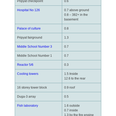
Pripyat checkpoint
0.6
Hospital No 126
0.7 above ground
0.8 – 382+ in the
basement
Palace of culture
0.8
Pripyat fairground
1.3
Middle School Number 3
0.7
Middle School Number 1
0.7
Reactor 5/6
0.3
Cooling towers
1.5 Inside
12.6 to the rear
16 storey tower block
0.9 roof
Duga-3 array
0.5
Fish laboratory
1.6 outside
0.7 inside
1.3 by the fire engine