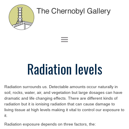
Radiation levels
Radiation surrounds us. Detectable amounts occur naturally in
soil, rocks, water, air, and vegetation but large dosages can have
dramatic and life changing effects. There are different kinds of
radiation but it is ionising radiation that can cause damage to
living tissue at high levels making it vital to control our exposure to
it.
Radiation exposure depends on three factors, the: