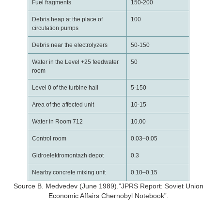
Fuel fragments
150-200
Debris heap at the place of
100
circulation pumps
Debris near the electrolyzers
50-150
Water in the Level +25 feedwater
50
room
Level 0 of the turbine hall
5-150
Area of the affected unit
10-15
Water in Room 712
10.00
Control room
0.03–0.05
Gidroelektromontazh depot
0.3
Nearby concrete mixing unit
0.10–0.15
Source B. Medvedev (June 1989).”JPRS Report: Soviet Union
Economic Affairs Chernobyl Notebook”.