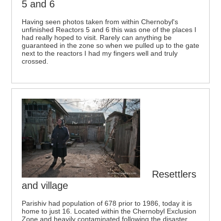
5 and 6
Having seen photos taken from within Chernobyl's
unfinished Reactors 5 and 6 this was one of the places I
had really hoped to visit. Rarely can anything be
guaranteed in the zone so when we pulled up to the gate
next to the reactors I had my fingers well and truly
crossed.
Resettlers
and village
Parishiv had population of 678 prior to 1986, today it is
home to just 16. Located within the Chernobyl Exclusion
Zone and heavily contaminated following the disaster