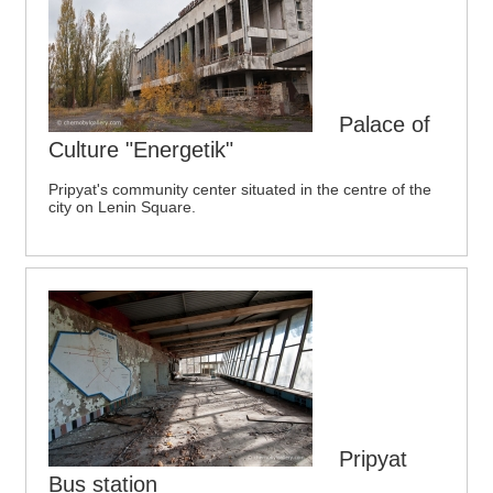
Palace of
Culture "Energetik"
Pripyat's community center situated in the centre of the
city on Lenin Square.
Pripyat
Bus station