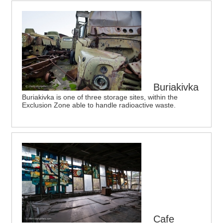
Buriakivka
Buriakivka is one of three storage sites, within the
Exclusion Zone able to handle radioactive waste.
Cafe