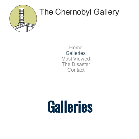
Home
Galleries
Most Viewed
The Disaster
Contact
Galleries