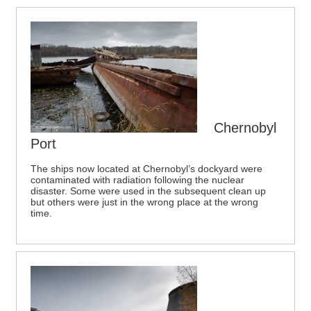
Chernobyl
Port
The ships now located at Chernobyl’s dockyard were
contaminated with radiation following the nuclear
disaster. Some were used in the subsequent clean up
but others were just in the wrong place at the wrong
time.