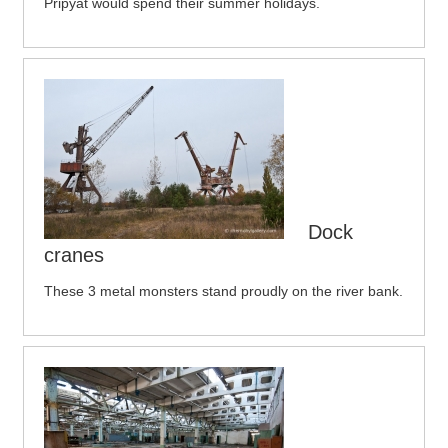
Pripyat would spend their summer holidays.
Dock
cranes
These 3 metal monsters stand proudly on the river bank.