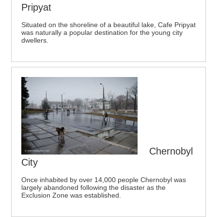
Pripyat
Situated on the shoreline of a beautiful lake, Cafe Pripyat
was naturally a popular destination for the young city
dwellers.
Chernobyl
City
Once inhabited by over 14,000 people Chernobyl was
largely abandoned following the disaster as the
Exclusion Zone was established.