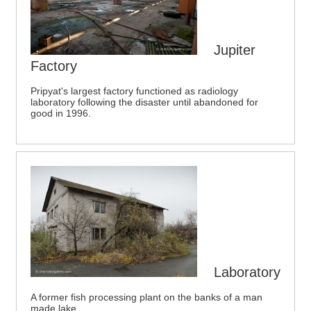
Jupiter
Factory
Pripyat's largest factory functioned as radiology
laboratory following the disaster until abandoned for
good in 1996.
Laboratory
A former fish processing plant on the banks of a man
made lake.