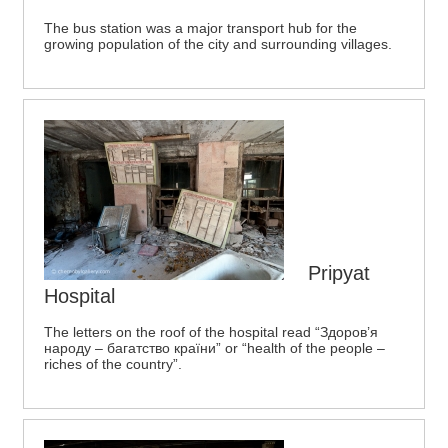
The bus station was a major transport hub for the
growing population of the city and surrounding villages.
Pripyat
Hospital
The letters on the roof of the hospital read “Здоров’я
народу – багатство країни” or “health of the people –
riches of the country”.