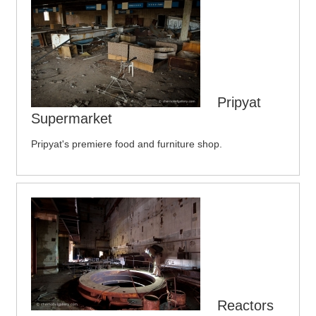
Pripyat
Supermarket
Pripyat's premiere food and furniture shop.
Reactors