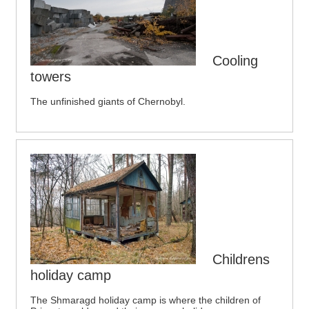
Cooling
towers
The unfinished giants of Chernobyl.
Childrens
holiday camp
The Shmaragd holiday camp is where the children of