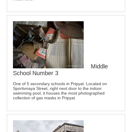
Middle
School Number 3
One of 5 secondary schools in Pripyat. Located on
Sportivnaya Street, right next door to the indoor
swimming pool, it houses the most photographed
collection of gas masks in Pripyat.