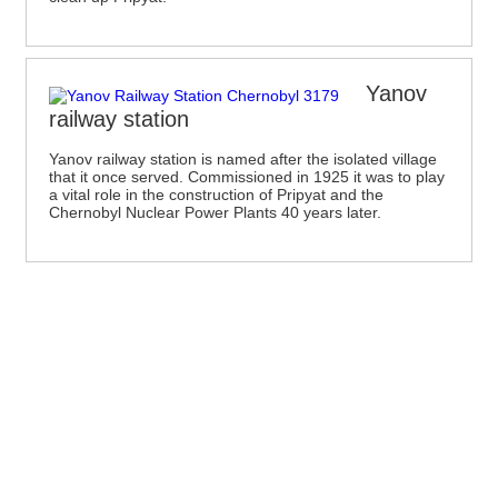
Yanov
railway station
Yanov railway station is named after the isolated village
that it once served. Commissioned in 1925 it was to play
a vital role in the construction of Pripyat and the
Chernobyl Nuclear Power Plants 40 years later.