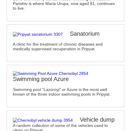
Parishiv is where Maria Urupa, now aged 81, continues
to live.
Sanatorium
A clinic for the treatment of chronic diseases and
medically supervised recuperation in Pripyat.
Swimming pool Azure
Swimming pool “Lazúrnyj” or Azure is the most well
known of the three indoor swimming pools in Pripyat.
Vehicle dump
A random collection of some of the vehicles used to
clean up Pripyat.