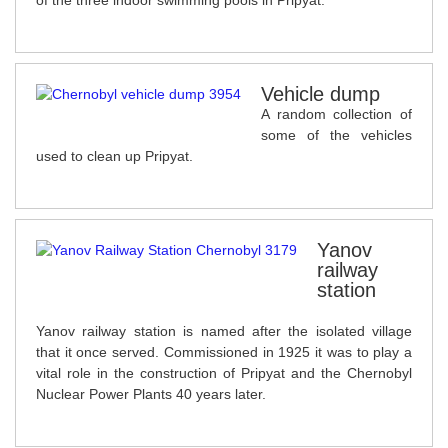
of the three indoor swimming pools in Pripyat.
Vehicle dump
A random collection of
some of the vehicles
used to clean up Pripyat.
Yanov
railway
station
Yanov railway station is named after the isolated village
that it once served. Commissioned in 1925 it was to play a
vital role in the construction of Pripyat and the Chernobyl
Nuclear Power Plants 40 years later.