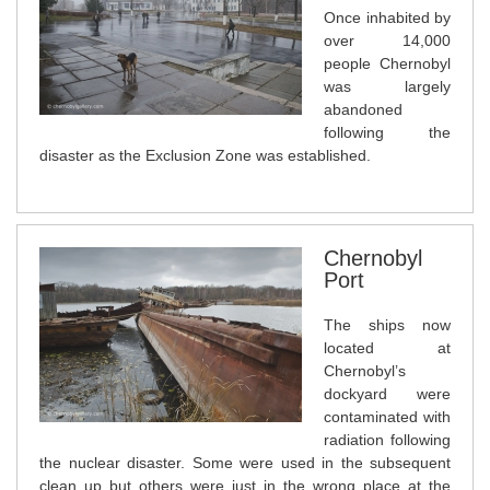
Once inhabited by
over 14,000
people Chernobyl
was largely
abandoned
following the
disaster as the Exclusion Zone was established.
Chernobyl
Port
The ships now
located at
Chernobyl’s
dockyard were
contaminated with
radiation following
the nuclear disaster. Some were used in the subsequent
clean up but others were just in the wrong place at the