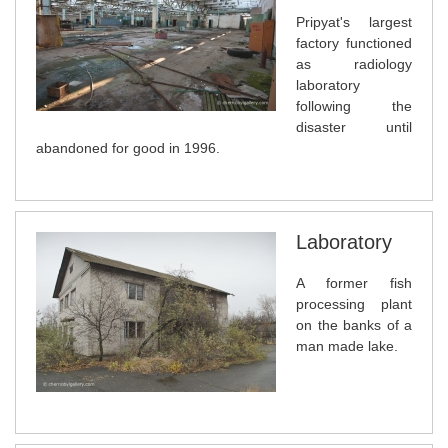
Pripyat's largest
factory functioned
as radiology
laboratory
following the
disaster until
abandoned for good in 1996.
Laboratory
A former fish
processing plant
on the banks of a
man made lake.