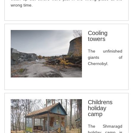
wrong time.
Cooling
towers
The unfinished
giants of
Chernobyl.
Childrens
holiday
camp
The Shmaragd
holiday camp is