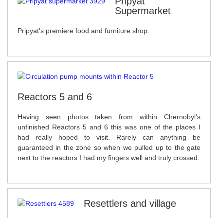
Pripyat
Supermarket
Pripyat's premiere food and furniture shop.
Reactors 5 and 6
Having seen photos taken from within Chernobyl's
unfinished Reactors 5 and 6 this was one of the places I
had really hoped to visit. Rarely can anything be
guaranteed in the zone so when we pulled up to the gate
next to the reactors I had my fingers well and truly crossed.
Resettlers and village