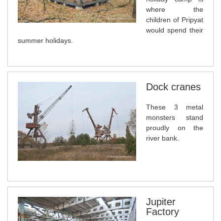
where the
children of Pripyat
would spend their
summer holidays.
Dock cranes
These 3 metal
monsters stand
proudly on the
river bank.
Jupiter
Factory