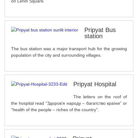
on Lenin Square.
Pripyat Bus
station
The bus station was a major transport hub for the growing
population of the city and surrounding villages.
Pripyat Hospital
The letters on the roof of
the hospital read “Здоров’я народу – багатство країни” or
“health of the people – riches of the country”.