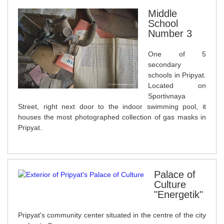
Middle
School
Number 3
One of 5
secondary
schools in Pripyat.
Located on
Sportivnaya
Street, right next door to the indoor swimming pool, it
houses the most photographed collection of gas masks in
Pripyat.
Palace of
Culture
"Energetik"
Pripyat's community center situated in the centre of the city