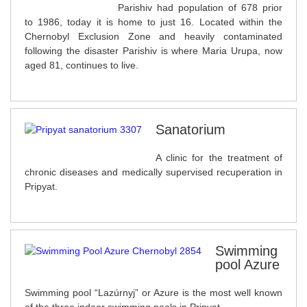
Parishiv had population of 678 prior
to 1986, today it is home to just 16. Located within the
Chernobyl Exclusion Zone and heavily contaminated
following the disaster Parishiv is where Maria Urupa, now
aged 81, continues to live.
Sanatorium
A clinic for the treatment of
chronic diseases and medically supervised recuperation in
Pripyat.
Swimming
pool Azure
Swimming pool “Lazúrnyj” or Azure is the most well known