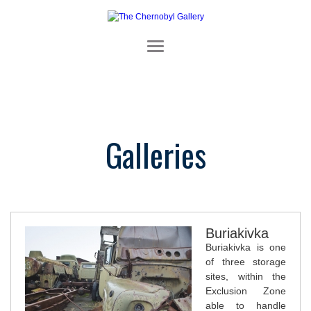
Galleries
Buriakivka
Buriakivka is one
of three storage
sites, within the
Exclusion Zone
able to handle