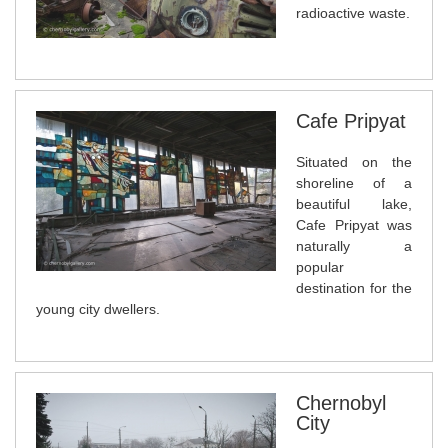
radioactive waste.
Cafe Pripyat
Situated on the
shoreline of a
beautiful lake,
Cafe Pripyat was
naturally a
popular
destination for the
young city dwellers.
Chernobyl
City