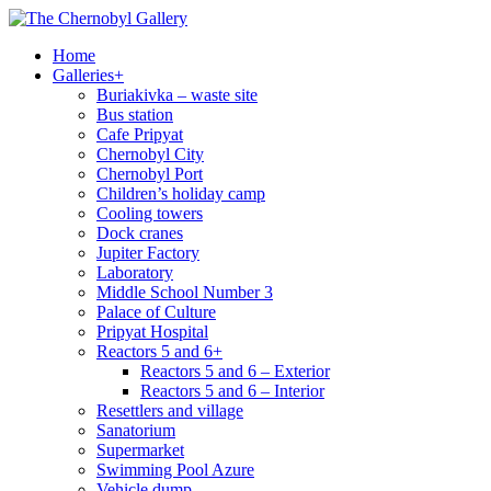
Home
Galleries
+
Buriakivka – waste site
Bus station
Cafe Pripyat
Chernobyl City
Chernobyl Port
Children’s holiday camp
Cooling towers
Dock cranes
Jupiter Factory
Laboratory
Middle School Number 3
Palace of Culture
Pripyat Hospital
Reactors 5 and 6
+
Reactors 5 and 6 – Exterior
Reactors 5 and 6 – Interior
Resettlers and village
Sanatorium
Supermarket
Swimming Pool Azure
Vehicle dump