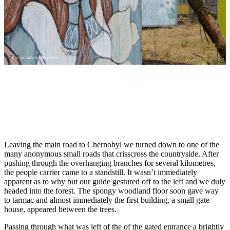
2
/
8
Leaving the main road to Chernobyl we turned down to one of the
many anonymous small roads that crisscross the countryside. After
pushing through the overhanging branches for several kilometres,
the people carrier came to a standstill. It wasn’t immediately
apparent as to why but our guide gestured off to the left and we duly
headed into the forest. The spongy woodland floor soon gave way
to tarmac and almost immediately the first building, a small gate
house, appeared between the trees.
Passing through what was left of the of the gated entrance a brightly