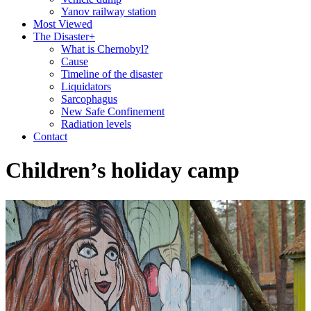
Yanov railway station
Most Viewed
The Disaster
+
What is Chernobyl?
Cause
Timeline of the disaster
Liquidators
Sarcophagus
New Safe Confinement
Radiation levels
Contact
Children’s holiday camp