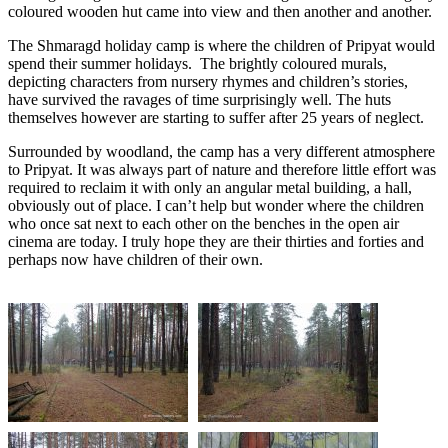
coloured wooden hut came into view and then another and another.
The Shmaragd holiday camp is where the children of Pripyat would
spend their summer holidays. The brightly coloured murals,
depicting characters from nursery rhymes and children’s stories,
have survived the ravages of time surprisingly well. The huts
themselves however are starting to suffer after 25 years of neglect.
Surrounded by woodland, the camp has a very different atmosphere
to Pripyat. It was always part of nature and therefore little effort was
required to reclaim it with only an angular metal building, a hall,
obviously out of place. I can’t help but wonder where the children
who once sat next to each other on the benches in the open air
cinema are today. I truly hope they are their thirties and forties and
perhaps now have children of their own.